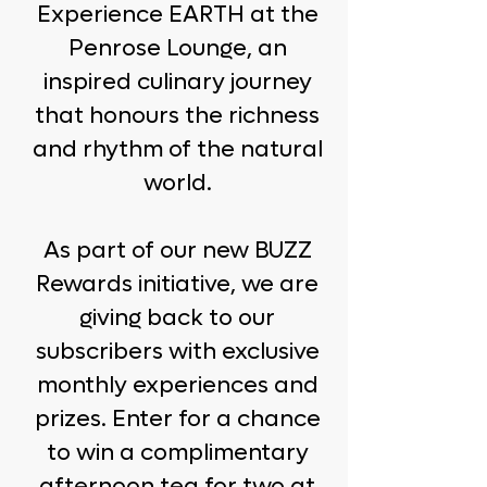
Experience EARTH at the
Penrose Lounge, an
inspired culinary journey
that honours the richness
and rhythm of the natural
world.
As part of our new BUZZ
Rewards initiative, we are
giving back to our
subscribers with exclusive
monthly experiences and
prizes. Enter for a chance
to win a complimentary
afternoon tea for two at