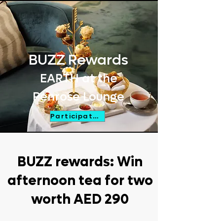
BUZZ
Rewards
EARTH at the
Penrose Lounge
Participate Now
BUZZ rewards: Win
afternoon tea for two
worth AED 290