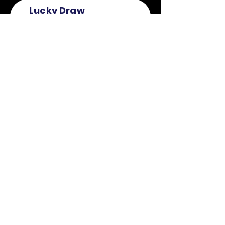
Lucky Draw
Submission
First Name
Last Name
Email
Mobile
Register