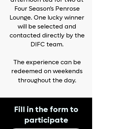
Four Season's Penrose
Lounge. One lucky winner
will be selected and
contacted directly by the
DIFC team.
The experience can be
redeemed on weekends
throughout the day.
Fill in the form to
participate