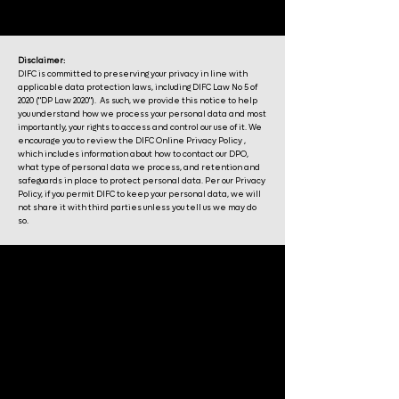
Disclaimer:
DIFC is committed to preserving your privacy in line with
applicable data protection laws, including DIFC Law No 5 of
2020 ("DP Law 2020"). As such, we provide this notice to help
you understand how we process your personal data and most
importantly, your rights to access and control our use of it. We
encourage you to review the DIFC Online Privacy Policy ,
which includes information about how to contact our DPO,
what type of personal data we process, and retention and
safeguards in place to protect personal data. Per our Privacy
Policy, if you permit DIFC to keep your personal data, we will
not share it with third parties unless you tell us we may do
so.