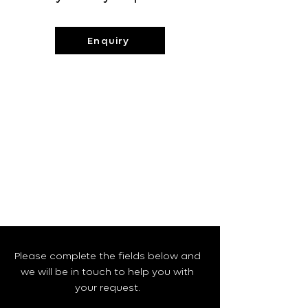
Enquiry
Please complete the fields below and
we will be in touch to help you with
your request.