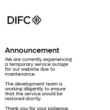
Announcement
We are currently experiencing
a temporary service outage
for our website due to
maintenance.
The development team is
working diligently to ensure
that the service would be
restored shortly.
Thank you for your patience.