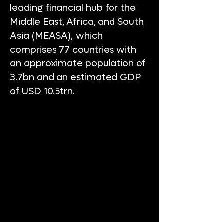
leading financial hub for the
Middle East, Africa, and South
Asia (MEASA), which
comprises 77 countries with
an approximate population of
3.7bn and an estimated GDP
of USD 10.5trn.