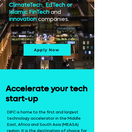
ClimateTec
h,
EdTech or
Islamic FinTech
and
innovation
companies.
Apply Now
Accelerate your tech
start-up
DIFC is home to the first and largest
technology accelerator in the Middle
East, Africa and South Asia (MEASA)
region. It is the destination of choice for