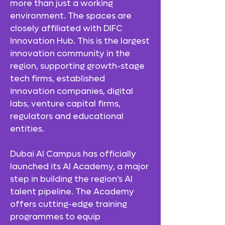
more than just a working
environment. The spaces are
closely affiliated with DIFC
Innovation Hub. This is the largest
innovation community in the
region, supporting growth-stage
tech firms, established
innovation companies, digital
labs, venture capital firms,
regulators and educational
entities.
Dubai AI Campus has officially
launched its AI Academy, a major
step in building the region’s AI
talent pipeline. The Academy
offers cutting-edge training
programmes to equip