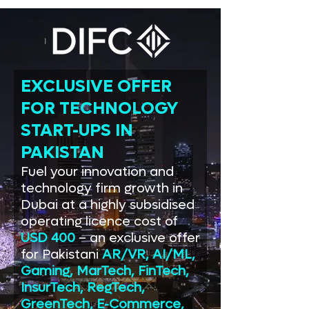
EXCLUSIVE OFFER
FOR TECHNOLOGY
START-UPS IN
PAKISTAN
Fuel your innovation and
technology firm growth in
Dubai at a highly subsidised
operating licence cost of
USD 400
– an exclusive offer
for Pakistani
AR/VR, AI/ML,
Gaming, MarTech, FinTech,
InsurTech, RegTech,
GreenTech, E-Commerce,