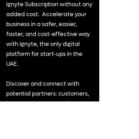
Ignyte Subscription without any
added cost. Accelerate your
business in a safer, easier,
faster, and cost-effective way
with Ignyte, the only digital
platform for start-ups in the
UAE.
Discover and connect with
potential partners: customers,
investors, mentors and service
providers to exchange
knowledge, get guidance, and
business opportunities