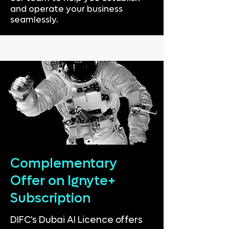
and operate your business
seamlessly.
Complementary
Offer on Ignyte+
Subscription
DIFC's Dubai AI Licence offers