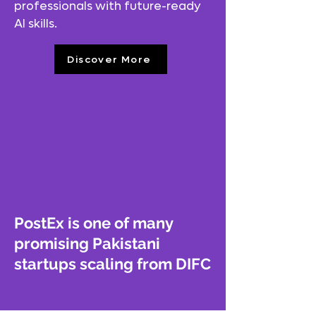
professionals with future-ready
AI skills.
Discover More
PostEx is one of many
promising Pakistani
startups scaling from DIFC