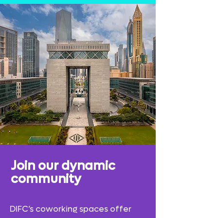
Join our
dynamic
community
DIFC’s coworking spaces offer