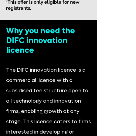
*This offer is only eligible for new
registrants.
Why you need the
DIFC innovation
licence
The DIFC innovation licence is a
commercial licence with a
subsidised fee structure open to
all technology and innovation
firms, enabling growth at any
stage. This licence caters to firms
interested in developing or