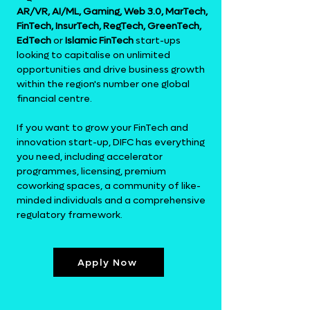
AR/VR, AI/ML, Gaming, Web 3.0, MarTech,
FinTech, InsurTech, RegTech, GreenTech,
EdTech
or
Islamic FinTech
start-ups
looking to capitalise on unlimited
opportunities and drive business growth
within the region's number one global
financial centre.
If you want to grow your
FinTech
and
innovation start-up, DIFC has everything
you need, including accelerator
programmes, licensing, premium
coworking spaces, a community of like-
minded individuals and a comprehensive
regulatory framework.
Apply Now