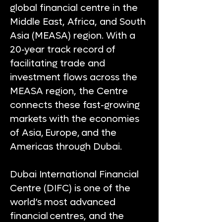
global financial centre in the
Middle East, Africa, and South
Asia (MEASA) region. With a
20-year track record of
facilitating trade and
investment flows across the
MEASA region, the Centre
connects these fast-growing
markets with the economies
of Asia, Europe, and the
Americas through Dubai.
Dubai International Financial
Centre (DIFC) is one of the
world’s most advanced
financial centres, and the