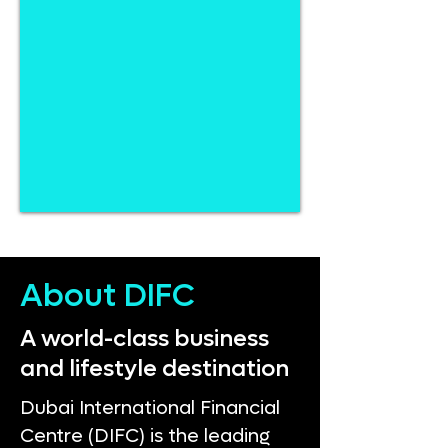
About DIFC
A world-class business
and lifestyle destination
Dubai International Financial
Centre (DIFC) is the leading