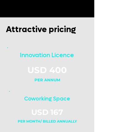
Attractive pricing
Innovation Licence
USD 400
PER ANNUM
Coworking Space
USD 167
PER MONTH/ BILLED ANNUALLY