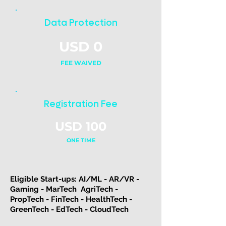
Data Protection
USD 0
FEE WAIVED
Registration Fee
USD 100
ONE TIME
Eligible Start-ups: ​AI/ML - AR/VR -
Gaming - MarTech AgriTech -
PropTech - FinTech - HealthTech -
GreenTech - EdTech - CloudTech