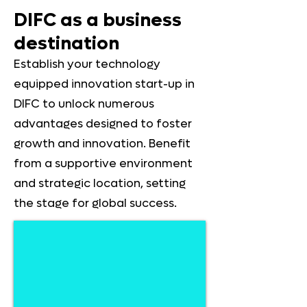
DIFC as a business
destination
Establish your technology
equipped innovation start-up in
DIFC to unlock numerous
advantages designed to foster
growth and innovation. Benefit
from a supportive environment
and strategic location, setting
the stage for global success.
Ownership
Enjoy
100%
complete