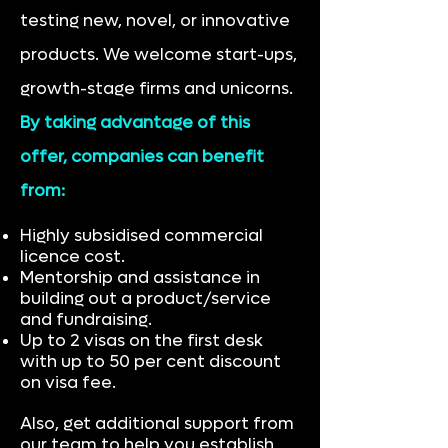
testing new, novel, or innovative
products. We welcome start-ups,
growth-stage firms and unicorns.
By taking advantage of this
offer, companies can benefit
from:
Highly subsidised commercial
licence cost.
Mentorship and assistance in
building out a product/service
and fundraising.
Up to 2 visas on the first desk
with up to 50 per cent discount
on visa fee.
Also, get additional support from
our team to help you establish