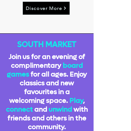
Discover More
SOUTH MARKET
Join us for an evening of
complimentary
board
games
for all ages. Enjoy
classics and new
favourites in a
welcoming space.
Play
,
connect
and
unwind
with
friends and others in the
community.