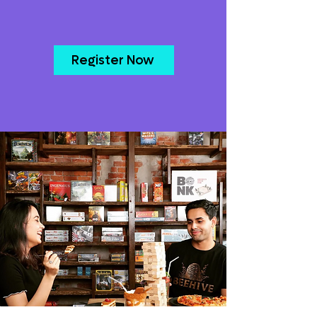
Register Now