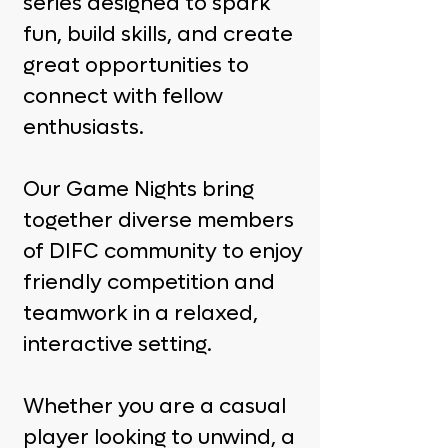
series designed to spark
fun, build skills, and create
great opportunities to
connect with fellow
enthusiasts.
Our Game Nights bring
together diverse members
of DIFC community to enjoy
friendly competition and
teamwork in a relaxed,
interactive setting.
Whether you are a casual
player looking to unwind, a