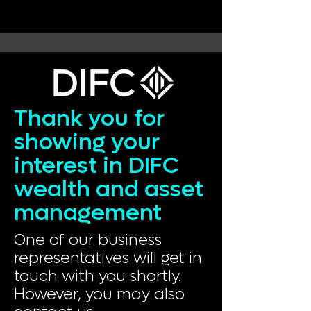
Thank you for
showing your
interest in DIFC
wealth and asset
management
One of our business
representatives will get in
touch with you shortly.
However, you may also