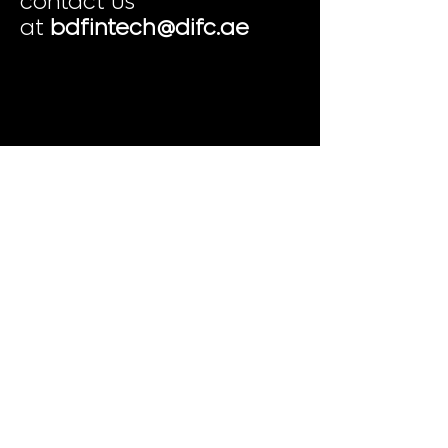
contact us
at
bdfintech@difc.ae