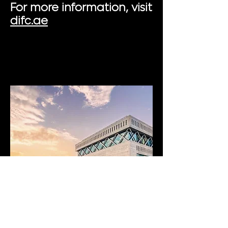
For more information, visit
difc.ae