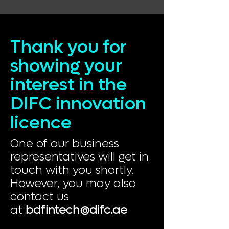
Thank you for
showing your
interest in the
DIFC innovation
licence
One of our business
representatives will get in
touch with you shortly.
However, you may also
contact us
at
bdfintech@difc.ae