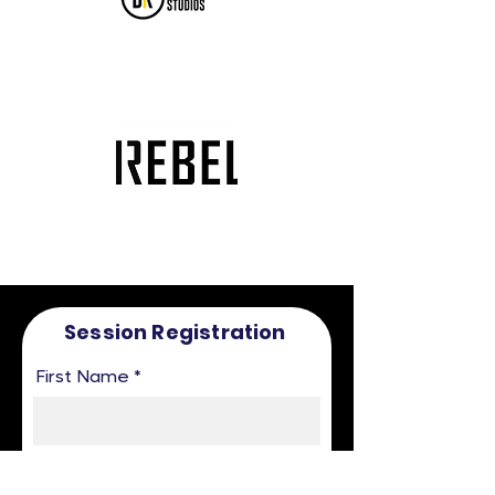
Session Registration
First Name
Last Name