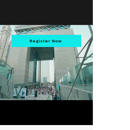
Register Now