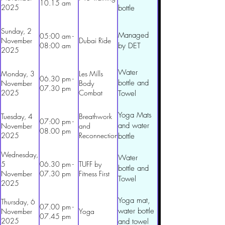
10.15 am
2025
bottle
Sunday, 2
Managed
05:00 am -
November
Dubai Ride
08:00 am
by DET
2025
Water
Monday, 3
Les Mills
06.30 pm -
bottle and
November
Body
07.30 pm
2025
Combat
Towel
Yoga Mats
Tuesday, 4
Breathwork
07:00 pm -
and water
November
and
08.00 pm
2025
Reconnection
bottle
Wednesday,
Water
5
06.30 pm -
TUFF by
bottle and
November
07.30 pm
Fitness First
Towel
2025
Yoga mat,
Thursday, 6
07.00 pm -
water bottle
November
Yoga
07.45 pm
2025
and towel