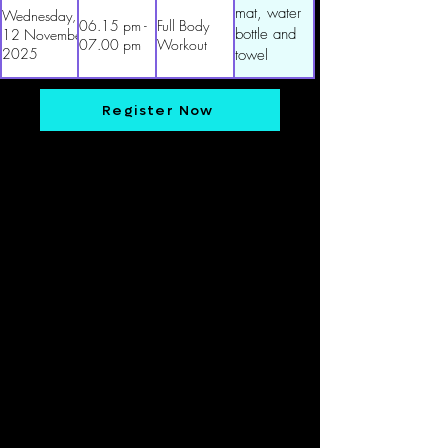
mat, water
Wednesday,
06.15 pm -
Full Body
bottle and
12 November
07.00 pm
Workout
2025
towel
Register Now