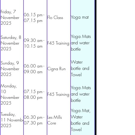
Friday, 7
06.15 pm -
Yoga mat
November
Flo Class
07.15 pm
2025
Yoga Mats
Saturday, 8
09.30 am -
and water
November
F45 Training
10.15 am
2025
bottle
Water
Sunday, 9
06.00 am -
bottle and
November
Cigna Run
09.00 am
2025
Towel
Monday,
Yoga Mats
10
07.15 pm -
and water
F45 Training
November
08.00 pm
bottle
2025
Yoga Mat,
Tuesday,
Water
06.30 pm -
Les Mills
11 November
07.30 pm
Core
bottle and
2025
Towel