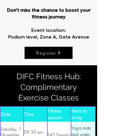
Don't miss the chance to boost your
fitness journey
Event location:
Podium level, Zone A, Gate Avenue
Register
DIFC Fitness Hub:
Complimentary
Exercise Classes
Essential
Fitness
items to
Date
Time
session
bring
along
Yoga mats
Saturday, 1
09.30 am -
and water
November
F45 Training