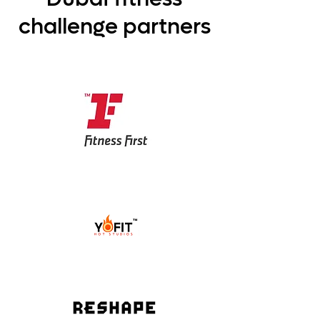
challenge partners