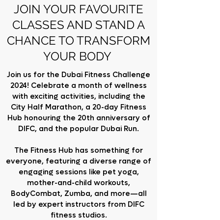
JOIN YOUR FAVOURITE
CLASSES AND STAND A
CHANCE TO TRANSFORM
YOUR BODY
Join us for the Dubai Fitness Challenge
2024! Celebrate a month of wellness
with exciting activities, including the
City Half Marathon, a 20-day Fitness
Hub honouring the 20th anniversary of
DIFC, and the popular Dubai Run.
The Fitness Hub has something for
everyone, featuring a diverse range of
engaging sessions like pet yoga,
mother-and-child workouts,
BodyCombat, Zumba, and more—all
led by expert instructors from DIFC
fitness studios.