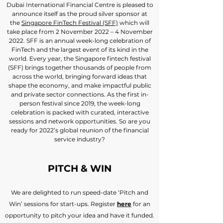
Dubai International Financial Centre is pleased to
announce itself as the proud silver sponsor at
the
Singapore FinTech Festival (SFF)
which will
take place from 2 November 2022 – 4 November
2022. SFF is an annual week-long celebration of
FinTech and the largest event of its kind in the
world. Every year, the Singapore fintech festival
(SFF) brings together thousands of people from
across the world, bringing forward ideas that
shape the economy, and make impactful public
and private sector connections. As the first in-
person festival since 2019, the week-long
celebration is packed with curated, interactive
sessions and network opportunities. So are you
ready for 2022’s global reunion of the financial
service industry?
PITCH & WIN
We are delighted to run speed-date ‘Pitch and
Win’ sessions for start-ups. Register
here
for an
opportunity to pitch your idea and have it funded.