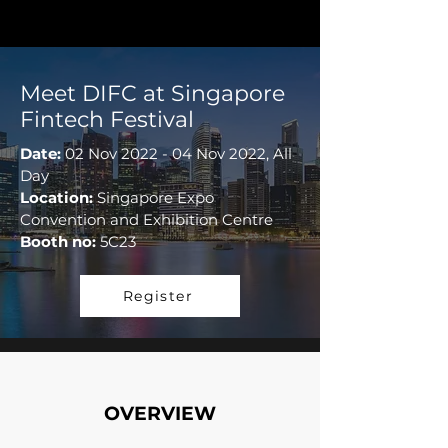
Meet DIFC at Singapore
Fintech Festival
Date:
02 Nov 2022 - 04 Nov 2022, All
Day
Location:
Singapore Expo
Convention and Exhibition Centre
Booth no:
5C23
Register
OVERVIEW