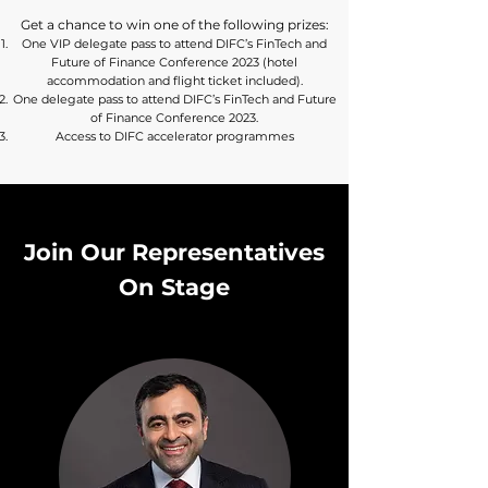
Get a chance to win one of the following prizes:
One VIP delegate pass to attend DIFC’s FinTech and
Future of Finance Conference 2023 (hotel
accommodation and flight ticket included).
One delegate pass to attend DIFC’s FinTech and Future
of Finance Conference 2023.
Access to DIFC accelerator programmes
Join Our Representatives
On Stage