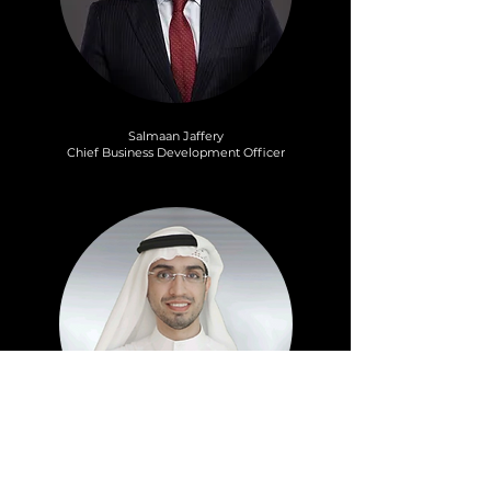
Salmaan Jaffery
Chief Business Development Officer
Mohammad Alblooshi
Sector Head Fintech – Business