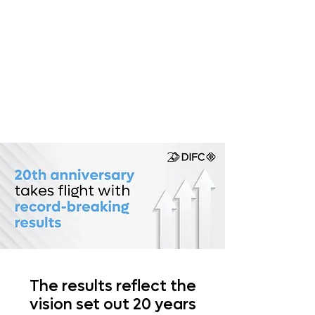
The results reflect the
vision set out 20 years