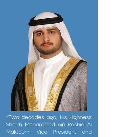
“Two decades ago, His Highness
Sheikh Mohammed bin Rashid Al
Maktoum, Vice President and