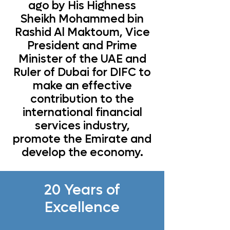
ago by His Highness
Sheikh Mohammed bin
Rashid Al Maktoum, Vice
President and Prime
Minister of the UAE and
Ruler of Dubai for DIFC to
make an effective
contribution to the
international financial
services industry,
promote the Emirate and
develop the economy.
20 Years of
Excellence