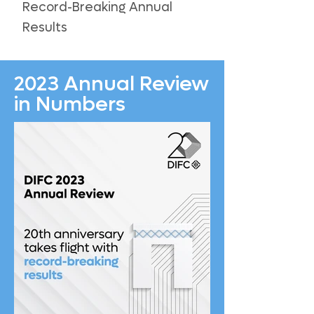
Record-Breaking Annual
Results
2023 Annual Review
in Numbers