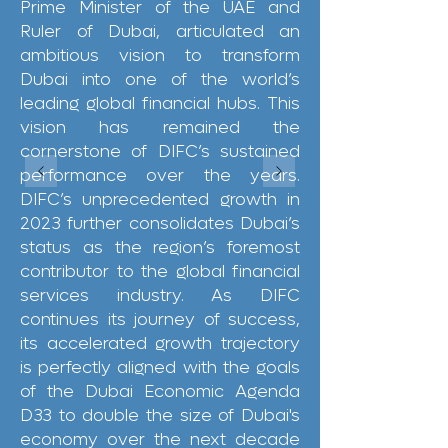
Prime Minister of the UAE and
Ruler of Dubai, articulated an
ambitious vision to transform
Dubai into one of the world’s
leading global financial hubs. This
vision has remained the
cornerstone of DIFC’s sustained
performance over the years.
DIFC’s unprecedented growth in
2023 further consolidates Dubai’s
status as the region’s foremost
contributor to the global financial
services industry. As DIFC
continues its journey of success,
its accelerated growth trajectory
is perfectly aligned with the goals
of the Dubai Economic Agenda
D33 to double the size of Dubai's
economy over the next decade