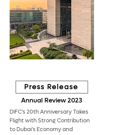
Press Release
Annual Review 2023
DIFC's 20th Anniversary Takes
Flight with Strong Contribution
to Dubai's Economy and