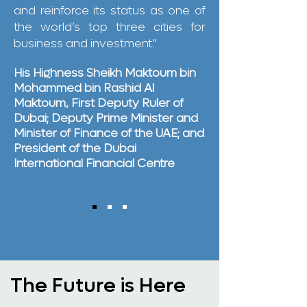
and reinforce its status as one of
the world’s top three cities for
business and investment."
His Highness Sheikh Maktoum bin
Mohammed bin Rashid Al
Maktoum, First Deputy Ruler of
Dubai; Deputy Prime Minister and
Minister of Finance of the UAE; and
President of the Dubai
International Financial Centre
The Future is Here