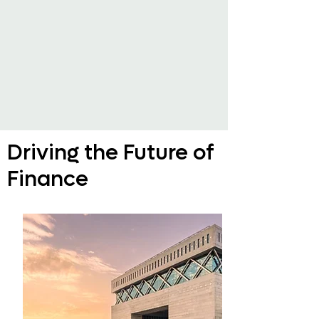
Driving the Future of
Finance